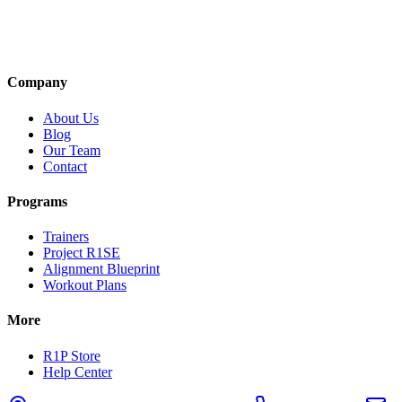
Company
About Us
Blog
Our Team
Contact
Programs
Trainers
Project R1SE
Alignment Blueprint
Workout Plans
More
R1P Store
Help Center