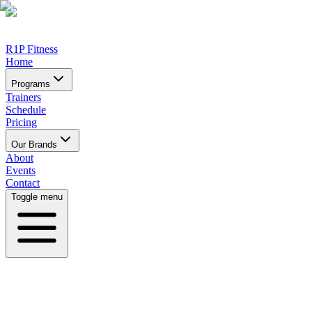
R1P Fitness
Home
Programs
Trainers
Schedule
Pricing
Our Brands
About
Events
Contact
Toggle menu