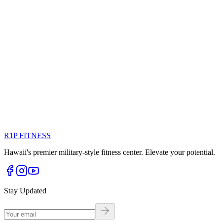
View Profile
Marketing
FEATURED
Valerie Rivera
@val.riveraxo
Marketing Director driving brand growth through innovative
strategies
marketing
management
R1P FITNESS
View Profile
Hawaii's premier military-style fitness center. Elevate your potential.
Stay Updated