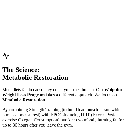
and unshakable confidence."
Strength Training
Nutrition Coach
Siani Lee
Empowerment Coach
"Creator of 'Muscle Mami' classes. I help women discover their
inner strength through bodybuilding and confidence-building
training. Strength isn't just physical."
Bodybuilding Expert
Women's Specialist
The Science:
Metabolic Restoration
Most diets fail because they crash your metabolism. Our
Waipahu
Weight Loss Program
takes a different approach. We focus on
Metabolic Restoration
.
By combining
Strength Training
(to build lean muscle tissue which
burns calories at rest) with
EPOC-inducing HIIT
(Excess Post-
exercise Oxygen Consumption), we keep your body burning fat for
up to 36 hours after you leave the gym.