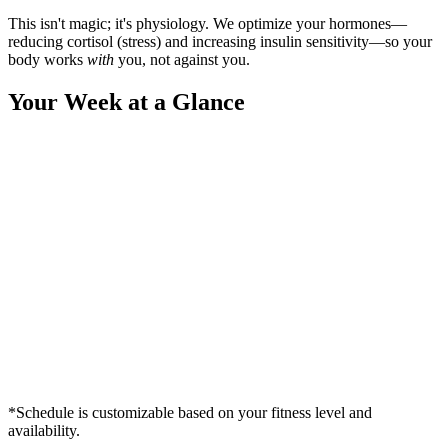
This isn't magic; it's physiology. We optimize your hormones—
reducing cortisol (stress) and increasing insulin sensitivity—so your
body works
with
you, not against you.
Your Week at a Glance
*Schedule is customizable based on your fitness level and
availability.