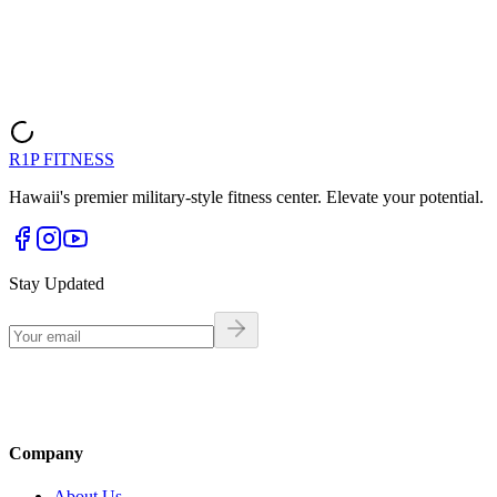
Call (808) 980-6580
R1P FITNESS
Hawaii's premier military-style fitness center. Elevate your potential.
Stay Updated
Company
About Us