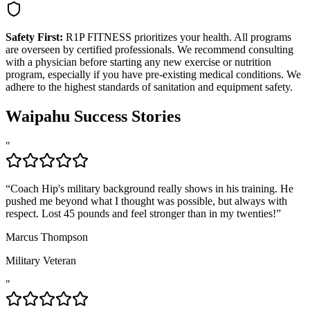
Safety First:
R1P FITNESS prioritizes your health. All programs
are overseen by certified professionals. We recommend consulting
with a physician before starting any new exercise or nutrition
program, especially if you have pre-existing medical conditions. We
adhere to the highest standards of sanitation and equipment safety.
Waipahu
Success Stories
"
“
Coach Hip's military background really shows in his training. He
pushed me beyond what I thought was possible, but always with
respect. Lost 45 pounds and feel stronger than in my twenties!
”
Marcus Thompson
Military Veteran
"