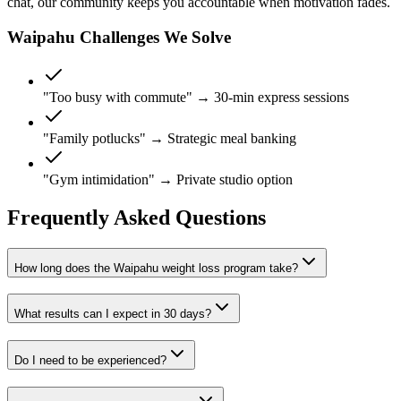
chat, our community keeps you accountable when motivation fades.
Waipahu Challenges We Solve
"Too busy with commute" →
30-min express sessions
"Family potlucks" →
Strategic meal banking
"Gym intimidation" →
Private studio option
Frequently Asked Questions
How long does the Waipahu weight loss program take?
What results can I expect in 30 days?
Do I need to be experienced?