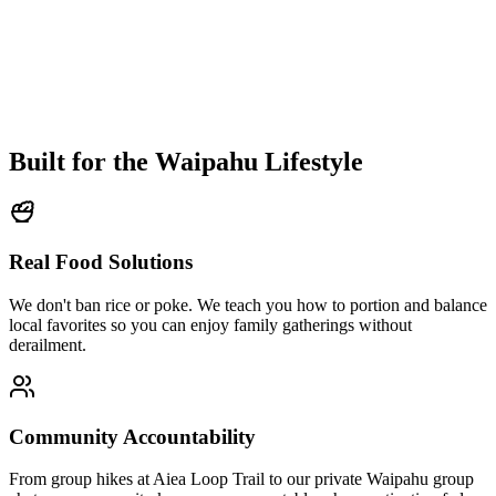
Built for the
Waipahu Lifestyle
Real Food Solutions
We don't ban rice or poke. We teach you how to portion and balance
local favorites so you can enjoy family gatherings without
derailment.
Community Accountability
From group hikes at Aiea Loop Trail to our private Waipahu group