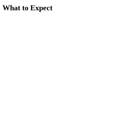
What to Expect