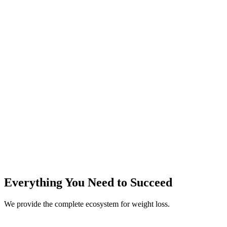
Rapid Results
Scientifically proven method
Everything You Need to
Succeed
We provide the complete ecosystem for weight loss.