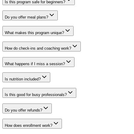
Is this program safe for beginners?
Do you offer meal plans?
What makes this program unique?
How do check-ins and coaching work?
What happens if I miss a session?
Is nutrition included?
Is this good for busy professionals?
Do you offer refunds?
How does enrollment work?