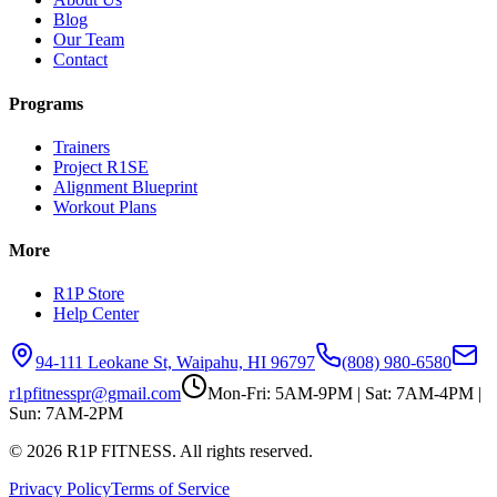
Blog
Our Team
Contact
Programs
Trainers
Project R1SE
Alignment Blueprint
Workout Plans
More
R1P Store
Help Center
94-111 Leokane St, Waipahu, HI 96797
(808) 980-6580
r1pfitnesspr@gmail.com
Mon-Fri: 5AM-9PM | Sat: 7AM-4PM |
Sun: 7AM-2PM
©
2026
R1P FITNESS. All rights reserved.
Privacy Policy
Terms of Service