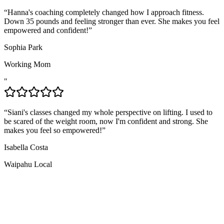
“
Hanna's coaching completely changed how I approach fitness.
Down 35 pounds and feeling stronger than ever. She makes you feel
empowered and confident!
”
Sophia Park
Working Mom
"
“
Siani's classes changed my whole perspective on lifting. I used to
be scared of the weight room, now I'm confident and strong. She
makes you feel so empowered!
”
Isabella Costa
Waipahu Local