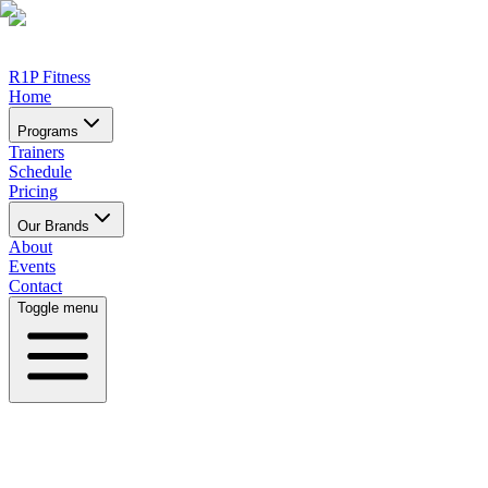
R1P Fitness
Home
Programs
Trainers
Schedule
Pricing
Our Brands
About
Events
Contact
Toggle menu