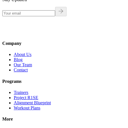
Company
About Us
Blog
Our Team
Contact
Programs
Trainers
Project R1SE
Alignment Blueprint
Workout Plans
More