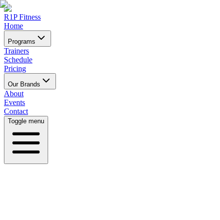
R1P Fitness
Home
Programs
Trainers
Schedule
Pricing
Our Brands
About
Events
Contact
Toggle menu