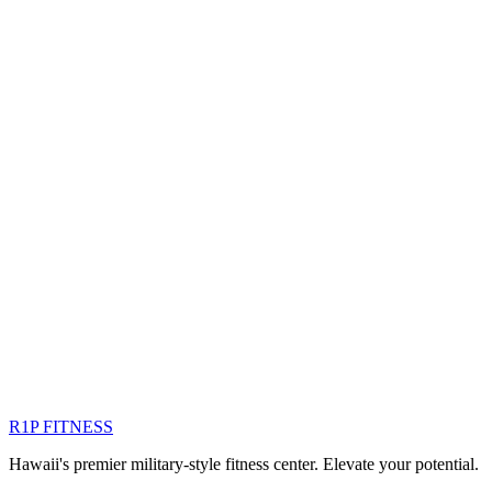
siani.l@r1pfitness.com
Member since
September 2017
R1P FITNESS
Hawaii's premier military-style fitness center. Elevate your potential.