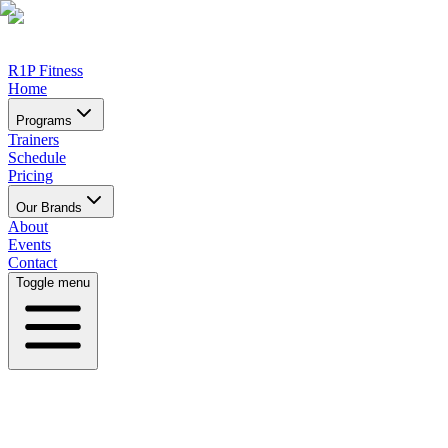
R1P Fitness
Home
Programs
Trainers
Schedule
Pricing
Our Brands
About
Events
Contact
Toggle menu