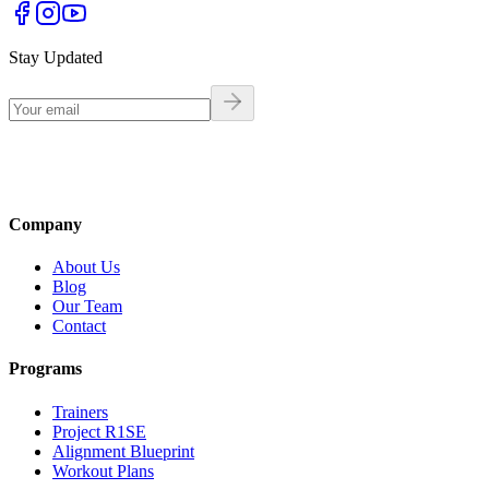
Stay Updated
Company
About Us
Blog
Our Team
Contact
Programs
Trainers
Project R1SE
Alignment Blueprint
Workout Plans