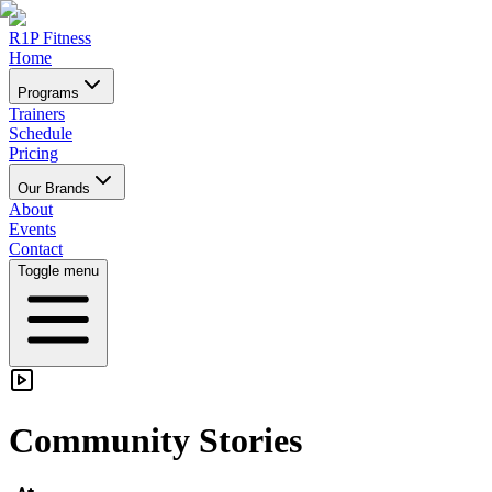
R1P Fitness
Home
Programs
Trainers
Schedule
Pricing
Our Brands
About
Events
Contact
Toggle menu
Community Stories