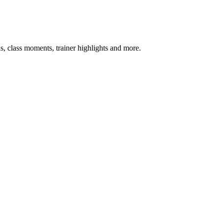
s, class moments, trainer highlights and more.