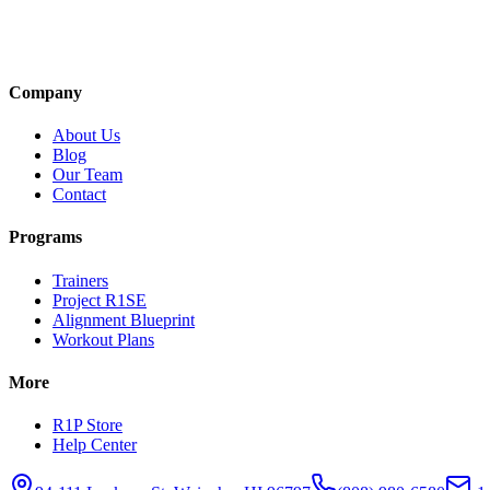
Company
About Us
Blog
Our Team
Contact
Programs
Trainers
Project R1SE
Alignment Blueprint
Workout Plans
More
R1P Store
Help Center