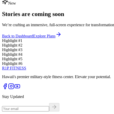
New
Stories are coming soon
We’re crafting an immersive, full-screen experience for transformation
Back to Dashboard
Explore Plans
Highlight #
1
Highlight #
2
Highlight #
3
Highlight #
4
Highlight #
5
Highlight #
6
R1P FITNESS
Hawaii's premier military-style fitness center. Elevate your potential.
Stay Updated